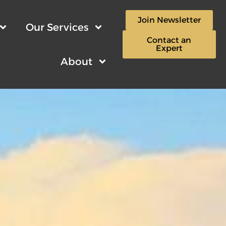
Join Newsletter
Our Services
Contact an
Expert
About