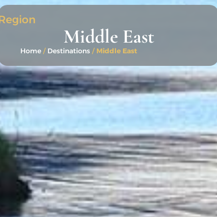
Region
Middle East
Home
/
Destinations
/
Middle East