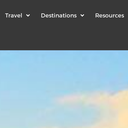
Travel
Destinations
Resources