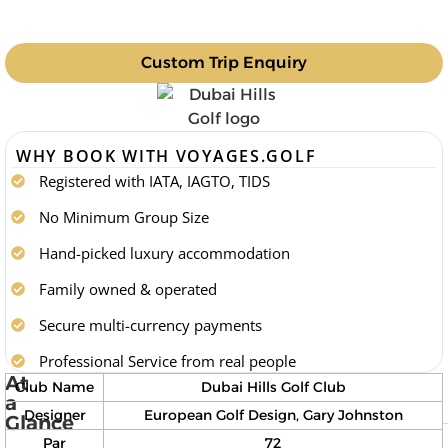
Custom Trip Enquiry
WHY BOOK WITH VOYAGES.GOLF
Registered with IATA, IAGTO, TIDS
No Minimum Group Size
Hand-picked luxury accommodation
Family owned & operated
Secure multi-currency payments
Professional Service from real people
At
Club Name
Dubai Hills Golf Club
a
Designer
European Golf Design, Gary Johnston
Glance
Par
72