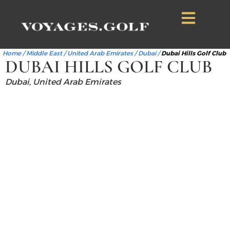
Home
/
Middle East
/
United Arab Emirates
/
Dubai
/
Dubai Hills Golf Club
DUBAI HILLS GOLF CLUB
Dubai, United Arab Emirates