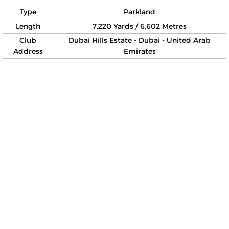
Type
Parkland
Length
7,220 Yards / 6,602 Metres
Club
Dubai Hills Estate - Dubai - United Arab
Address
Emirates