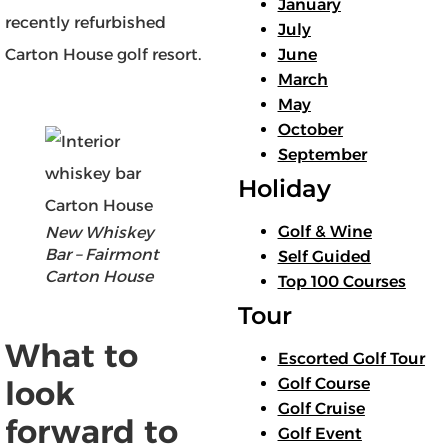
January
recently refurbished
July
June
Carton House golf resort.
March
May
October
September
Holiday
Golf & Wine
New Whiskey
Bar – Fairmont
Self Guided
Carton House
Top 100 Courses
Tour
What to
Escorted Golf Tour
Golf Course
look
Golf Cruise
forward to
Golf Event