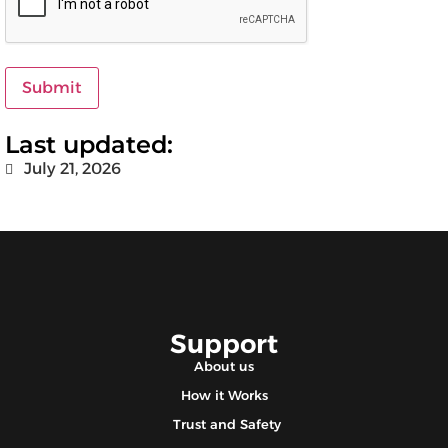
Submit
Last updated:
July 21, 2026
Support
About us
How it Works
Trust and Safety