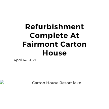
Refurbishment
Complete At
Fairmont Carton
House
April 14, 2021