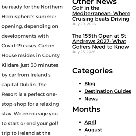
Other News
be ready for the Northern
Golf in the
Mediterranean: Where
Hemisphere’s summer
Cruising beats Driving
July 29, 2026
opening, depending on
The 155th Open at St
developments with
Andrews 2027: What
Covid-19 cases. Carton
Golfers Need to Know
July 25, 2026
House resides in County
Kildare, just 30 minutes
Categories
by car from Ireland’s
Blog
capital Dublin. The
Destination Guides
Resort is a perfect one-
News
stop-shop for a relaxing
Months
stay. We encourage you
April
to start or end your golf
August
trip to Ireland at the