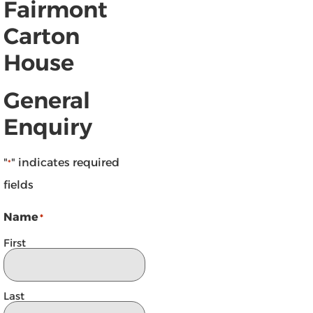
Fairmont
Carton
House
General
Enquiry
"
" indicates required
*
fields
Name
*
First
Last