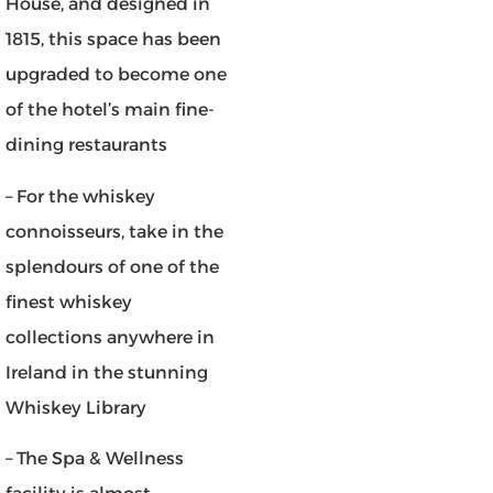
House, and designed in
1815, this space has been
upgraded to become one
of the hotel’s main fine-
dining restaurants
– For the whiskey
connoisseurs, take in the
splendours of one of the
finest whiskey
collections anywhere in
Ireland in the stunning
Whiskey Library
– The Spa & Wellness