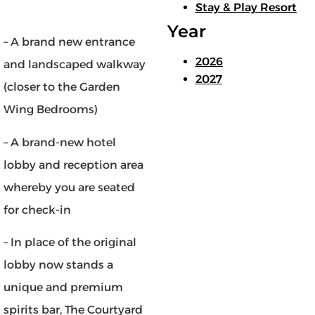
Stay & Play Resort
Year
– A brand new entrance
2026
and landscaped walkway
2027
(closer to the Garden
Wing Bedrooms)
– A brand-new hotel
lobby and reception area
whereby you are seated
for check-in
– In place of the original
lobby now stands a
unique and premium
spirits bar, The Courtyard