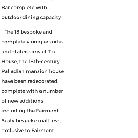
Bar complete with
outdoor dining capacity
– The 18 bespoke and
completely unique suites
and staterooms of The
House, the 18th-century
Palladian mansion house
have been redecorated,
complete with a number
of new additions
including the Fairmont
Sealy bespoke mattress,
exclusive to Fairmont