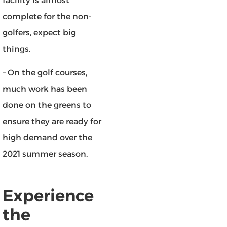
facility is almost
complete for the non-
golfers, expect big
things.
– On the golf courses,
much work has been
done on the greens to
ensure they are ready for
high demand over the
2021 summer season.
Experience
the