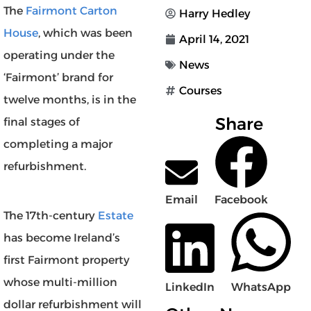
The
Fairmont Carton
Harry Hedley
House
, which was been
April 14, 2021
operating under the
News
‘Fairmont’ brand for
Courses
twelve months, is in the
Share
final stages of
completing a major
refurbishment.
Email
Facebook
The 17th-century
Estate
has become Ireland’s
first Fairmont property
whose multi-million
LinkedIn
WhatsApp
dollar refurbishment will