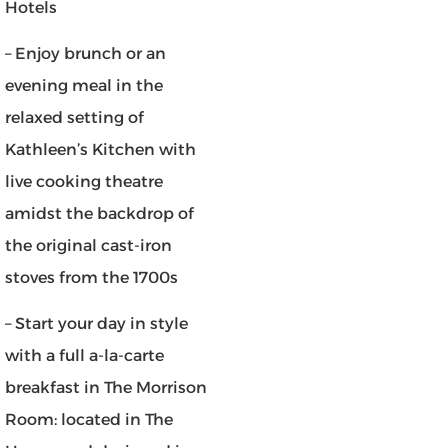
Hotels
– Enjoy brunch or an
evening meal in the
relaxed setting of
Kathleen’s Kitchen with
live cooking theatre
amidst the backdrop of
the original cast-iron
stoves from the 1700s
– Start your day in style
with a full a-la-carte
breakfast in The Morrison
Room: located in The