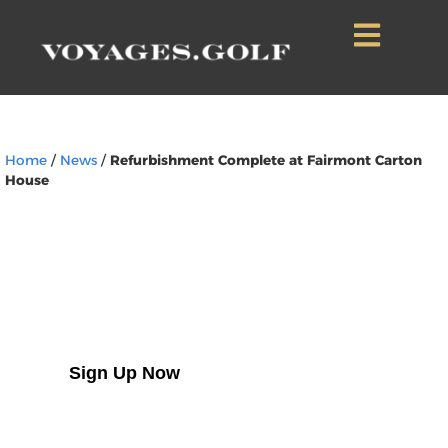
Home
/
News
/
Refurbishment Complete at Fairmont Carton
House
Sign Up to Our
Newsletter
Sign Up Now