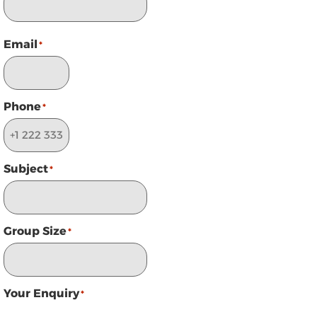
Email
*
Phone
*
Subject
*
Group Size
*
Your Enquiry
*