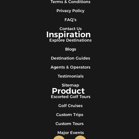
Terms & Conditions
Privacy Policy
FAQ's
Contact Us
Inspiration
Explore Destinations
Blogs
Destination Guides
Agents & Operators
Testimonials
Sitemap
Product
Escorted Golf Tours
Golf Cruises
Custom Trips
Custom Tours
Major Events