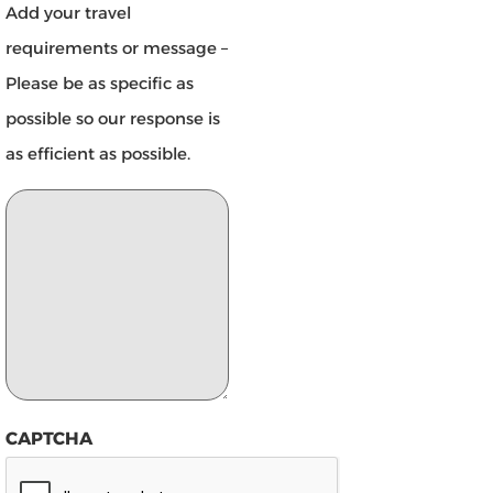
Add your travel
requirements or message –
Please be as specific as
possible so our response is
as efficient as possible.
CAPTCHA