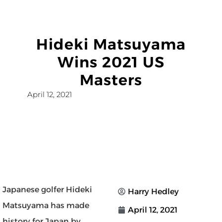
Hideki Matsuyama
Wins 2021 US
Masters
April 12, 2021
Japanese golfer Hideki
Harry Hedley
Matsuyama has made
April 12, 2021
history for Japan by