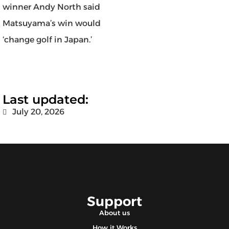
winner Andy North said
Matsuyama’s win would
‘change golf in Japan.’
Last updated:
July 20, 2026
Support
About us
How it Works