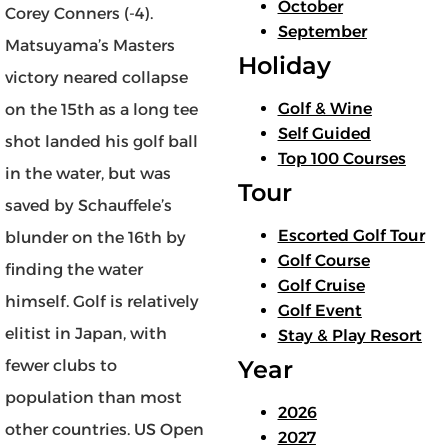
October
Corey Conners (-4).
September
Matsuyama’s Masters
Holiday
victory neared collapse
Golf & Wine
on the 15th as a long tee
Self Guided
shot landed his golf ball
Top 100 Courses
in the water, but was
Tour
saved by Schauffele’s
Escorted Golf Tour
blunder on the 16th by
Golf Course
finding the water
Golf Cruise
himself. Golf is relatively
Golf Event
elitist in Japan, with
Stay & Play Resort
Year
fewer clubs to
population than most
2026
other countries. US Open
2027