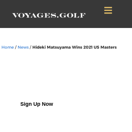
Home
/
News
/
Hideki Matsuyama Wins 2021 US Masters
Sign Up to Our
Newsletter
Sign Up Now