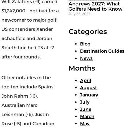
Will Zalatoris (-9) earned
Andrews 2027: What
Golfers Need to Know
$1,242,000 – not bad for a
July 25, 2026
newcomer to major golf.
US contenders Xander
Categories
Schauffele and Jordan
Blog
Spieth finished T3 at -7
Destination Guides
after four rounds.
News
Months
Other notables in the
April
top ten include Spains’
August
January
John Rahm (-6),
July
Australian Marc
June
Leishman (-6), Justin
March
Rose (-5) and Canadian
May