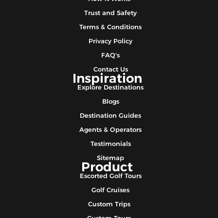
Trust and Safety
Terms & Conditions
Privacy Policy
FAQ's
Contact Us
Inspiration
Explore Destinations
Blogs
Destination Guides
Agents & Operators
Testimonials
Sitemap
Product
Escorted Golf Tours
Golf Cruises
Custom Trips