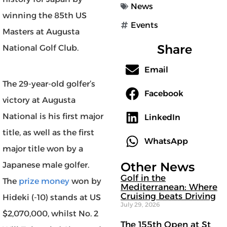
News
winning the 85th US
Events
Masters at Augusta
Share
National Golf Club.
Email
The 29-year-old golfer’s
Facebook
victory at Augusta
National is his first major
LinkedIn
title, as well as the first
WhatsApp
major title won by a
Other News
Japanese male golfer.
Golf in the
The
prize money
won by
Mediterranean: Where
Cruising beats Driving
Hideki (-10) stands at US
July 29, 2026
$2,070,000, whilst No. 2
The 155th Open at St