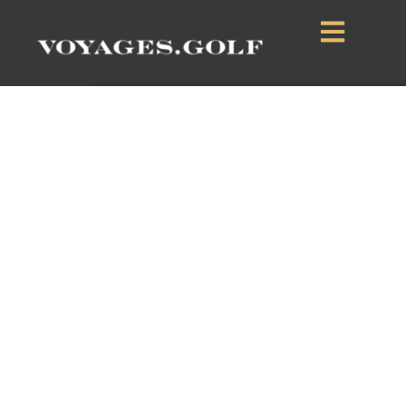
Verdura Resort
Sciacca, Sicily, Italy