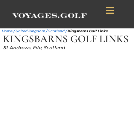
Home
/
United Kingdom
/
Scotland
/
Kingsbarns Golf Links
KINGSBARNS GOLF LINKS
St Andrews, Fife, Scotland