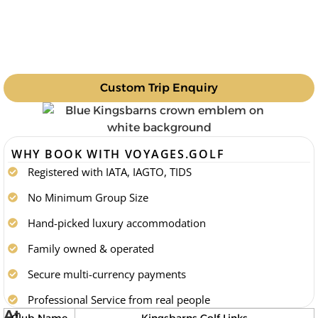
Custom Trip Enquiry
WHY BOOK WITH VOYAGES.GOLF
Registered with IATA, IAGTO, TIDS
No Minimum Group Size
Hand-picked luxury accommodation
Family owned & operated
Secure multi-currency payments
Professional Service from real people
At