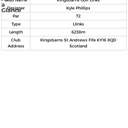
Club Name
Kingsbarns Golf Links
a
Designer
Kyle Phillips
Glance
Par
72
Type
Llinks
Length
6238m
Club
Kingsbarns St Andrews Fife KY16 8QD
Address
Scotland