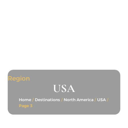
Region
USA
Home
/
Destinations
/
North America
/
USA
/
Page 3