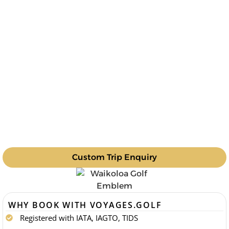
Custom Trip Enquiry
WHY BOOK WITH VOYAGES.GOLF
Registered with IATA, IAGTO, TIDS