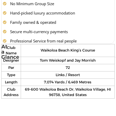
No Minimum Group Size
Hand-picked luxury accommodation
Family owned & operated
Secure multi-currency payments
Professional Service from real people
At
Club
Waikoloa Beach King’s Course
a
Name
Glance
Designer
Tom Weiskopf and Jay Morrish
Par
72
Type
Links / Resort
Length
7,074 Yards / 6,469 Metres
Club
69-600 Waikoloa Beach Dr, Waikoloa Village, HI
Address
96738, United States