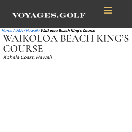
Home
/
USA
/
Hawaii
/
Waikoloa Beach King’s Course
WAIKOLOA BEACH KING’S
COURSE
Kohala Coast, Hawaii