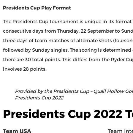
Presidents Cup Play Format
The Presidents Cup tournament is unique in its format o
consecutive days from Thursday, 22 September to Sund
three days of team matches of alternate shots (foursomes
followed by Sunday singles. The scoring is determined
there are 30 total points. This differs from the Ryder 
involves 28 points.
Provided by the Presidents Cup – Quail Hollow Golf
Presidents Cup 2022
Presidents Cup 2022 
Team USA
Team Inte