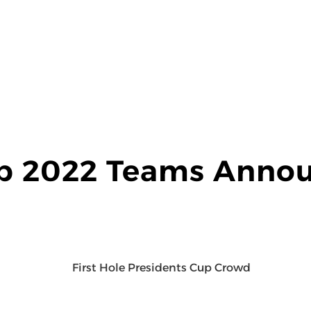
up 2022 Teams Anno