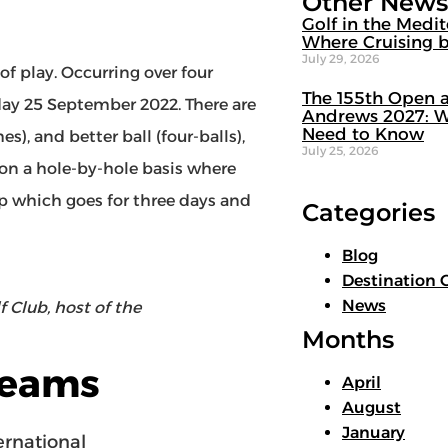
Other News
Golf in the Medi
Where Cruising b
July 29, 2026
f play. Occurring over four
The 155th Open a
ay 25 September 2022. There are
Andrews 2027: W
Need to Know
), and better ball (four-balls),
July 25, 2026
 on a hole-by-hole basis where
Cup which goes for three days and
Categories
Blog
Destination 
News
 Club, host of the
Months
Teams
April
August
January
rnational