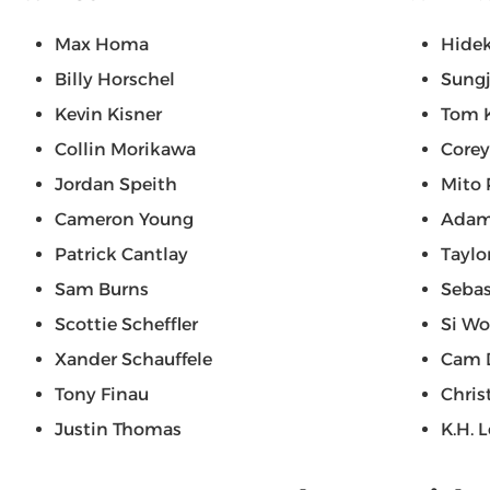
Max Homa
Hide
Billy Horschel
Sungj
Kevin Kisner
Tom 
Collin Morikawa
Corey
Jordan Speith
Mito 
Cameron Young
Adam
Patrick Cantlay
Taylo
Sam Burns
Seba
Scottie Scheffler
Si W
Xander Schauffele
Cam 
Tony Finau
Chris
Justin Thomas
K.H. 