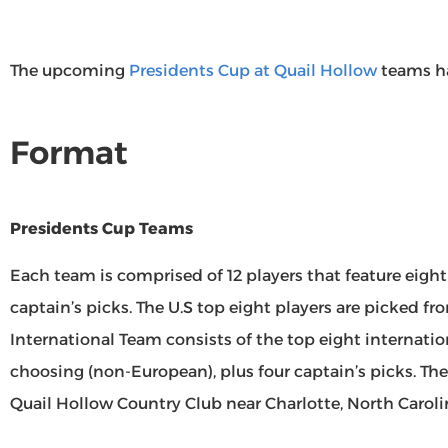
The upcoming
Presidents Cup at Quail Hollow
teams h
Format
Presidents Cup Teams
Each team is comprised of 12 players that feature eight
captain’s picks. The U.S top eight players are picked fr
International Team consists of the top eight internatio
choosing (non-European), plus four captain’s picks. The
Quail Hollow Country Club near Charlotte, North Caroli