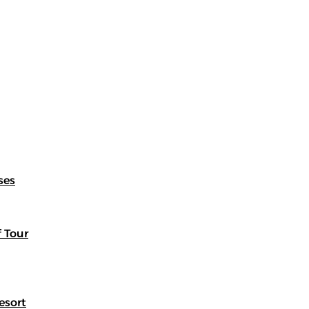
ses
f Tour
esort