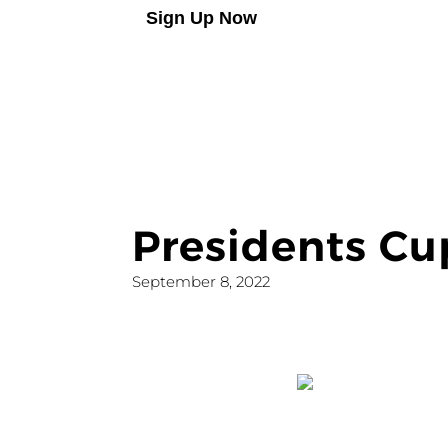
Sign Up Now
Presidents C
September 8, 2022