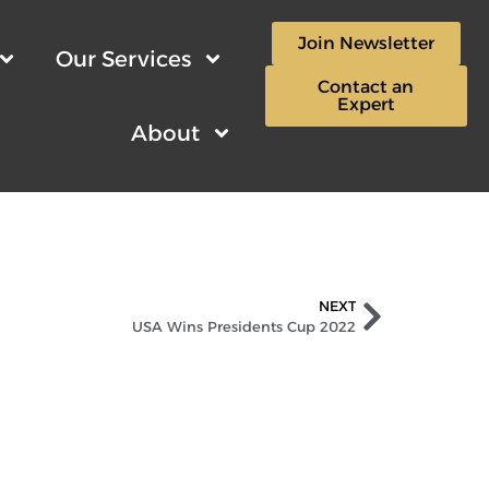
Join Newsletter
Our Services
Contact an
Expert
About
NEXT
USA Wins Presidents Cup 2022