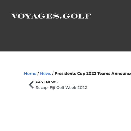
Home
/
News
/
Presidents Cup 2022 Teams Announc
PAST NEWS
Recap: Fiji Golf Week 2022
Sign Up to Our Ne