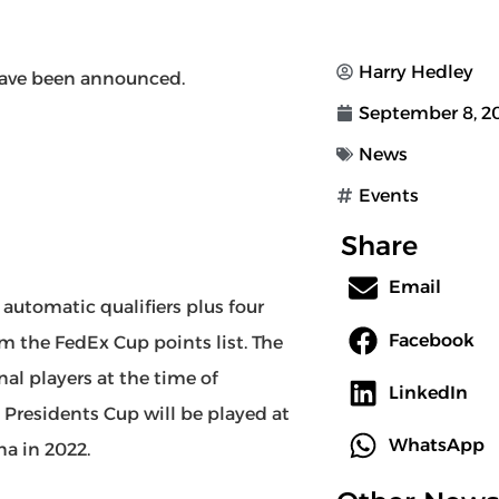
Harry Hedley
ave been announced.
September 8, 2
News
Events
Share
Email
 automatic qualifiers plus four
Facebook
om the FedEx Cup points list. The
nal players at the time of
LinkedIn
 Presidents Cup will be played at
WhatsApp
na in 2022.