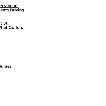
terranean:
eats Driving
t St
hat Golfers
Guides