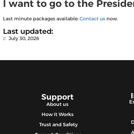
I want to go to the Presid
Last minute packages available:
Contact us
now.
Last updated:
July 30, 2026
Support
E
About us
How it Works
D
Trust and Safety
A