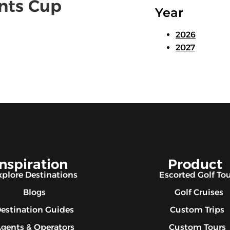
ents Cup
Year
2026
2027
Inspiration
Product
xplore Destinations
Escorted Golf To
Blogs
Golf Cruises
estination Guides
Custom Trips
gents & Operators
Custom Tours