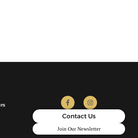
urs
Contact Us
Join Our Newsletter