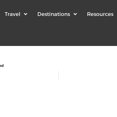
Travel
Destinations
Resources
ed
wsletter