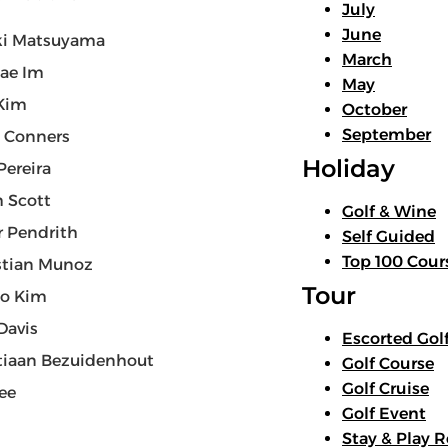
July
June
ki Matsuyama
March
ae Im
May
Kim
October
September
 Conners
Holiday
Pereira
 Scott
Golf & Wine
r Pendrith
Self Guided
Top 100 Cour
stian Munoz
Tour
oo Kim
Davis
Escorted Gol
tiaan Bezuidenhout
Golf Course
Golf Cruise
Lee
Golf Event
Stay & Play R