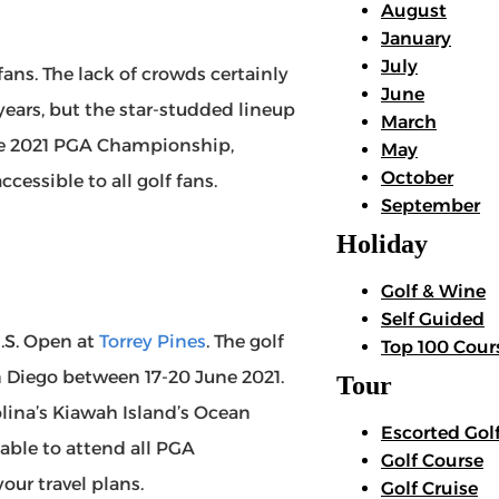
August
January
July
fans. The lack of crowds certainly
June
ears, but the star-studded lineup
March
he 2021 PGA Championship,
May
October
cessible to all golf fans.
September
Holiday
Golf & Wine
Self Guided
U.S. Open at
Torrey Pines
. The golf
Top 100 Cour
n Diego between 17-20 June 2021.
Tour
olina’s Kiawah Island’s Ocean
Escorted Gol
 able to attend all PGA
Golf Course
our travel plans.
Golf Cruise