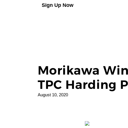
Sign Up Now
Morikawa Win
TPC Harding P
August 10, 2020