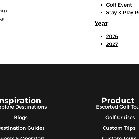
Golf Event
Stay & Play R
wa
Year
2026
2027
Inspiration
Product
xplore Destinations
Escorted Golf To
Blogs
Golf Cruises
estination Guides
Custom Trips
gents & Operators
Custom Tours