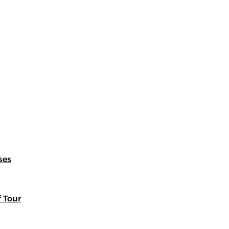
ses
f Tour