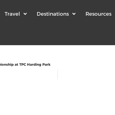
Travel
Destinations
Resources
onship at TPC Harding Park
wsletter