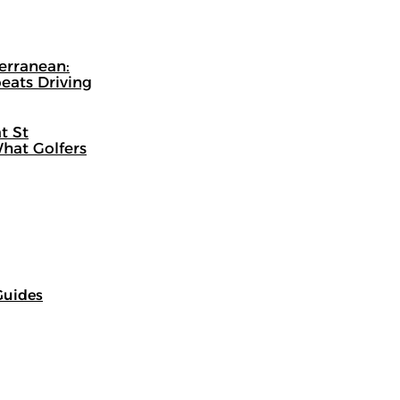
terranean:
eats Driving
t St
hat Golfers
Guides