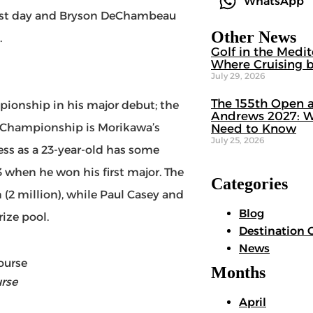
WhatsApp
first day and Bryson DeChambeau
Other News
.
Golf in the Medi
Where Cruising b
July 29, 2026
The 155th Open a
pionship in his major debut; the
Andrews 2027: W
A Championship is Morikawa’s
Need to Know
July 25, 2026
ess as a 23-year-old has some
 when he won his first major. The
Categories
n (2 million), while Paul Casey and
Blog
ize pool.
Destination 
News
Months
rse
April