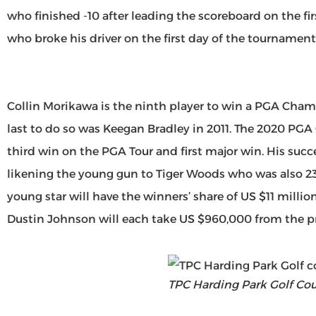
who finished -10 after leading the scoreboard on the 
who broke his driver on the first day of the tournament
Collin Morikawa is the ninth player to win a PGA Cham
last to do so was Keegan Bradley in 2011. The 2020 PG
third win on the PGA Tour and first major win. His succ
likening the young gun to Tiger Woods who was also 23
young star will have the winners’ share of US $11 millio
Dustin Johnson will each take US $960,000 from the pr
TPC Harding Park Golf Cou