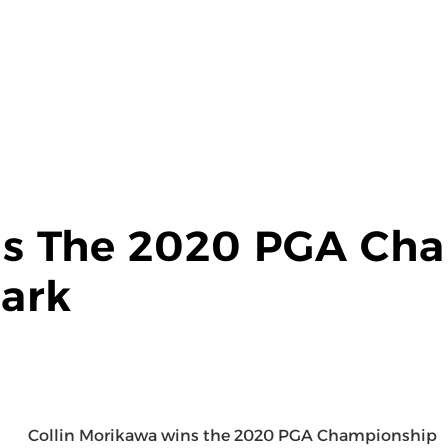
s The 2020 PGA Cha
ark