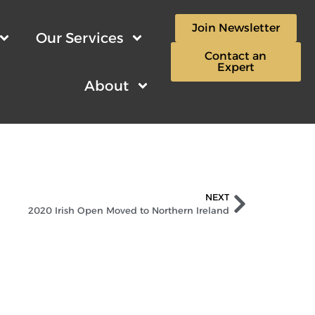
Join Newsletter
Our Services
Contact an
Expert
About
NEXT
2020 Irish Open Moved to Northern Ireland