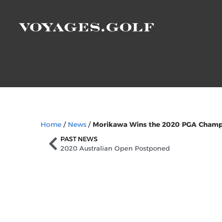
Home
/
News
/
Morikawa Wins the 2020 PGA Champi
PAST NEWS
2020 Australian Open Postponed
Sign Up to Our Ne