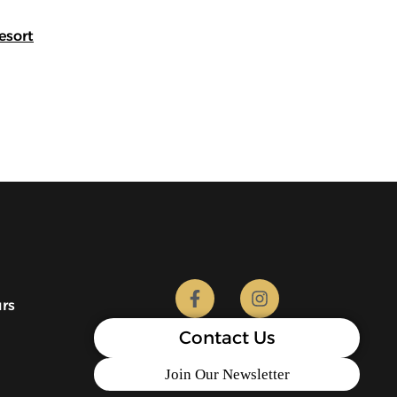
esort
urs
Contact Us
Join Our Newsletter