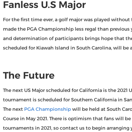
Fanless U.S Major
For the first time ever, a golf major was played without 
made the PGA Championship less regal than previous y
and determination of participants brings hope that t
scheduled for Kiawah Island in South Carolina, will be ac
The Future
The next US Major scheduled for California is the 2021 
tournament is scheduled for Southern California in Sa
The next
PGA Championship
will be held at South Car
Course in May 2021. There is optimism that fans will be
tournaments in 2021, so contact us to begin arranging y