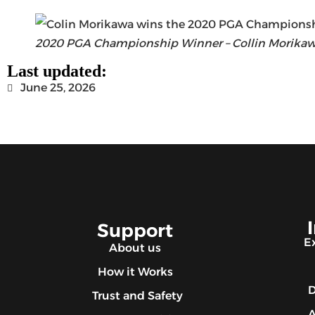
2020 PGA Championship Winner – Collin Morika
Last updated:
June 25, 2026
Support
E
About us
How it Works
D
Trust and Safety
A