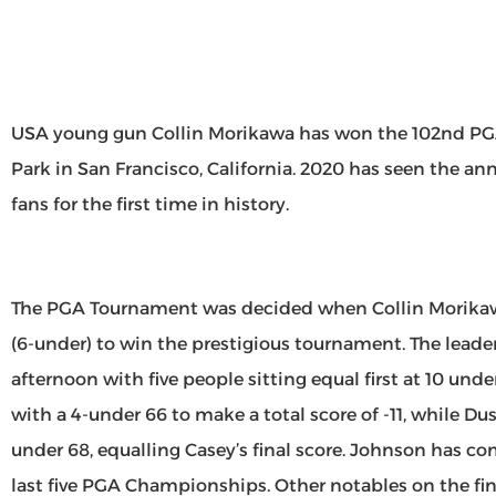
USA young gun Collin Morikawa has won the 102nd P
Park in San Francisco, California. 2020 has seen the a
fans for the first time in history.
The PGA Tournament was decided when Collin Morikawa
(6-under) to win the prestigious tournament. The lead
afternoon with five people sitting equal first at 10 un
with a 4-under 66 to make a total score of -11, while Du
under 68, equalling Casey’s final score. Johnson has co
last five PGA Championships. Other notables on the fi