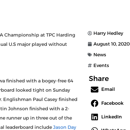
Harry Hedley
GA Championship at TPC Harding
August 10, 2020
nnual U.S major played without
News
Events
Share
 finished with a bogey-free 64
Email
erboard looked tight on Sunday
der. Englishman Paul Casey finished
Facebook
stin Johnson finished with a 2-
LinkedIn
me runner up in three out of the
nal leaderboard include
Jason Day