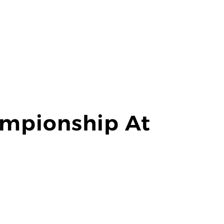
mpionship At