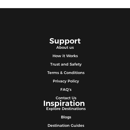
Support
About us
How it Works
Trust and Safety
Terms & Conditions
Privacy Policy
FAQ's
Contact Us
Inspiration
Explore Destinations
Blogs
Destination Guides