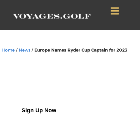
Home
/
News
/
Europe Names Ryder Cup Captain for 2023
Sign Up to Our
Newsletter
Sign Up Now