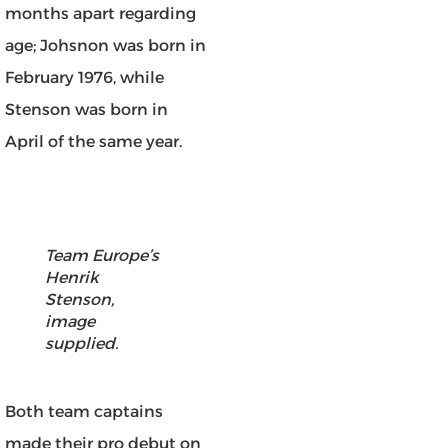
months apart regarding
age; Johsnon was born in
February 1976, while
Stenson was born in
April of the same year.
Team Europe’s
Henrik
Stenson,
image
supplied.
Both team captains
made their pro debut on