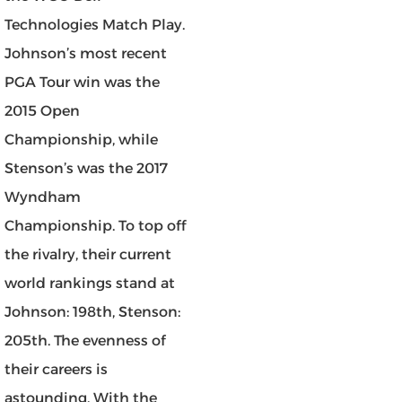
Technologies Match Play.
Johnson’s most recent
PGA Tour win was the
2015 Open
Championship, while
Stenson’s was the 2017
Wyndham
Championship. To top off
the rivalry, their current
world rankings stand at
Johnson: 198th, Stenson:
205th. The evenness of
their careers is
astounding. With the