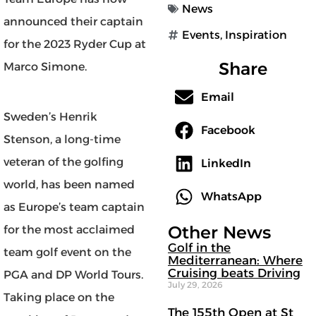
News
announced their captain
Events
,
Inspiration
for the 2023 Ryder Cup at
Share
Marco Simone.
Email
Sweden’s Henrik
Facebook
Stenson, a long-time
veteran of the golfing
LinkedIn
world, has been named
WhatsApp
as Europe’s team captain
Other News
for the most acclaimed
Golf in the
team golf event on the
Mediterranean: Where
Cruising beats Driving
PGA and DP World Tours.
July 29, 2026
Taking place on the
The 155th Open at St