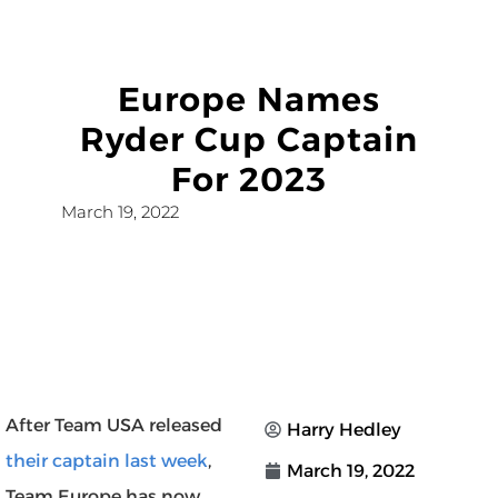
Europe Names
Ryder Cup Captain
For 2023
March 19, 2022
After Team USA released
Harry Hedley
their captain last week
,
March 19, 2022
Team Europe has now