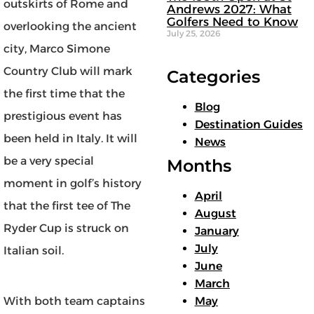
outskirts of Rome and
Andrews 2027: What
Golfers Need to Know
overlooking the ancient
July 25, 2026
city, Marco Simone
Country Club will mark
Categories
the first time that the
Blog
prestigious event has
Destination Guides
been held in Italy. It will
News
be a very special
Months
moment in golf’s history
April
that the first tee of The
August
Ryder Cup is struck on
January
July
Italian soil.
June
March
With both team captains
May