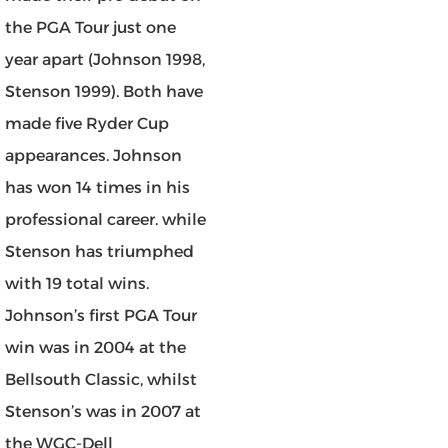
the PGA Tour just one
year apart (Johnson 1998,
Stenson 1999). Both have
made five Ryder Cup
appearances. Johnson
has won 14 times in his
professional career. while
Stenson has triumphed
with 19 total wins.
Johnson’s first PGA Tour
win was in 2004 at the
Bellsouth Classic, whilst
Stenson’s was in 2007 at
the WGC-Dell