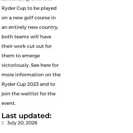
Ryder Cup to be played
on a new golf course in
an entirely new country,
both teams will have
their work cut out for
them to emerge
victoriously. See here for
more information on the
Ryder Cup 2023 and to
join the waitlist for the
event.
Last updated:
July 20, 2026