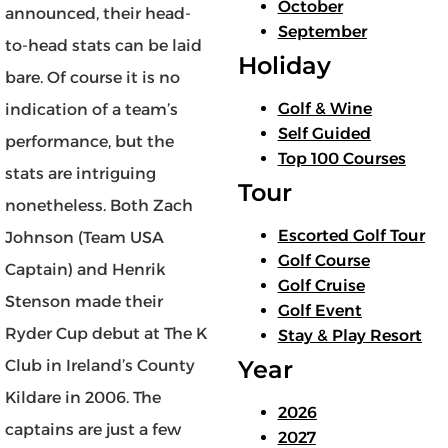
October
announced, their head-
September
to-head stats can be laid
Holiday
bare. Of course it is no
Golf & Wine
indication of a team’s
Self Guided
performance, but the
Top 100 Courses
stats are intriguing
Tour
nonetheless. Both Zach
Escorted Golf Tour
Johnson (Team USA
Golf Course
Captain) and Henrik
Golf Cruise
Stenson made their
Golf Event
Ryder Cup debut at The K
Stay & Play Resort
Year
Club in Ireland’s County
Kildare in 2006. The
2026
captains are just a few
2027