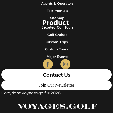
Agents & Operators
Testimonials
Sitemap
Product
Escorted Golf Tours
Golf Cruises
Custom Trips
Custom Tours
Major Events
Contact Us
Join Our Newsletter
Copyright Voyages.golf © 2026