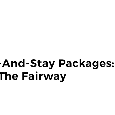
y-And-Stay Packages
The Fairway