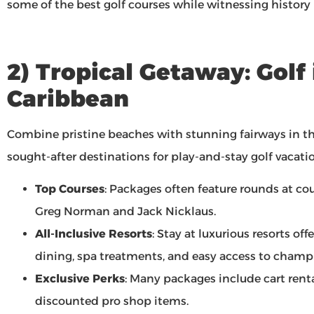
some of the best golf courses while witnessing history
2) Tropical Getaway: Golf 
Caribbean
Combine pristine beaches with stunning fairways in th
sought-after destinations for play-and-stay golf vacati
Top Courses
: Packages often feature rounds at co
Greg Norman and Jack Nicklaus.
All-Inclusive Resorts
: Stay at luxurious resorts of
dining, spa treatments, and easy access to champi
Exclusive Perks
: Many packages include cart renta
discounted pro shop items.