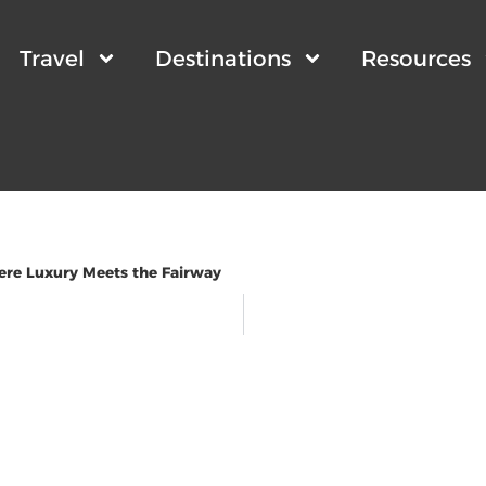
Travel
Destinations
Resources
ere Luxury Meets the Fairway
wsletter