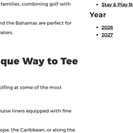
 families, combining golf with
Stay & Play R
Year
nd the Bahamas are perfect for
2026
aters.
2027
nique Way to Tee
golfing at some of the most
cruise liners equipped with fine
ope, the Caribbean, or along the