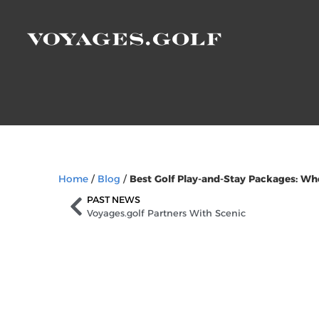
Home
/
Blog
/
Best Golf Play-and-Stay Packages: Wh
PAST NEWS
Voyages.golf Partners With Scenic
Sign Up to Our Ne