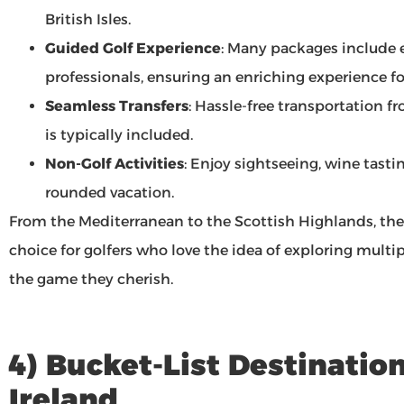
British Isles.
Guided Golf Experience
: Many packages include
professionals, ensuring an enriching experience for 
Seamless Transfers
: Hassle-free transportation fr
is typically included.
Non-Golf Activities
: Enjoy sightseeing, wine tasting
rounded vacation.
From the Mediterranean to the Scottish Highlands, th
choice for golfers who love the idea of exploring multi
the game they cherish.
4) Bucket-List Destinatio
Ireland