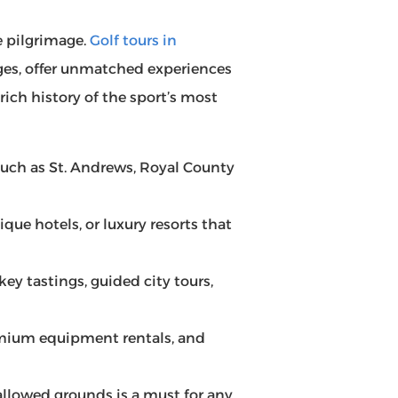
e pilgrimage.
Golf tours in
ges, offer unmatched experiences
rich history of the sport’s most
s such as St. Andrews, Royal County
tique hotels, or luxury resorts that
ey tastings, guided city tours,
remium equipment rentals, and
allowed grounds is a must for any