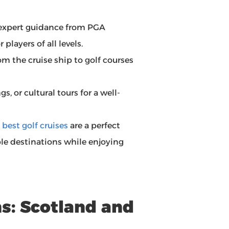
 expert guidance from PGA
players of all levels.
om the cruise ship to golf courses
s, or cultural tours for a well-
e
best golf cruises
are a perfect
ple destinations while enjoying
ns: Scotland and