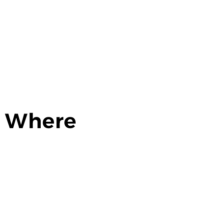
: Where