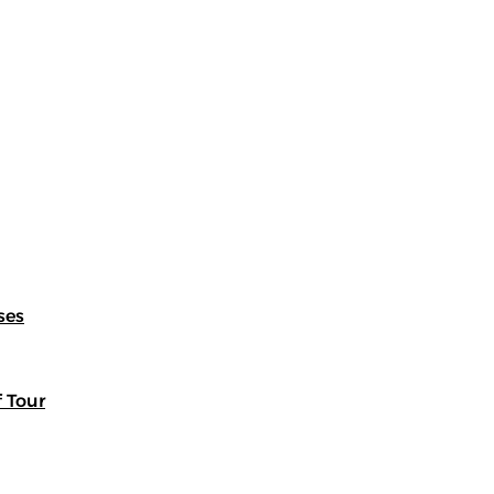
ses
f Tour