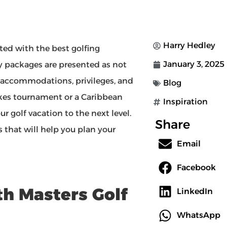
Harry Hedley
ated with the best golfing
January 3, 2025
y packages are presented as not
e accommodations, privileges, and
Blog
kes tournament or a Caribbean
Inspiration
r golf vacation to the next level.
Share
 that will help you plan your
Email
Facebook
th Masters Golf
LinkedIn
WhatsApp