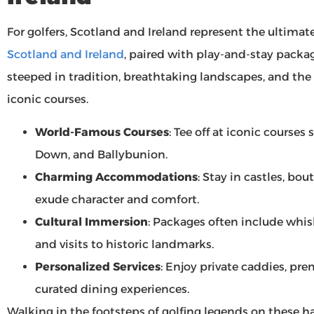
For golfers, Scotland and Ireland represent the ultimat
Scotland and Ireland
, paired with play-and-stay packa
steeped in tradition, breathtaking landscapes, and the 
iconic courses.
World-Famous Courses
: Tee off at iconic course
Down, and Ballybunion.
Charming Accommodations
: Stay in castles, bou
exude character and comfort.
Cultural Immersion
: Packages often include whisk
and visits to historic landmarks.
Personalized Services
: Enjoy private caddies, p
curated dining experiences.
Walking in the footsteps of golfing legends on these h