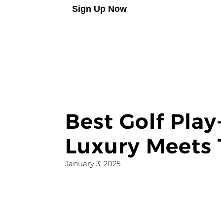
Sign Up Now
Best Golf Pla
Luxury Meets 
January 3, 2025