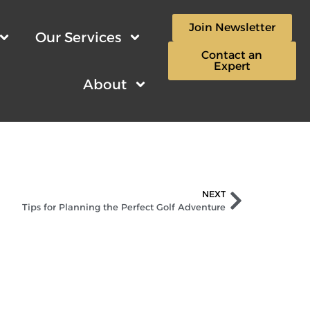
Join Newsletter
Our Services
Contact an
Expert
About
NEXT
Tips for Planning the Perfect Golf Adventure