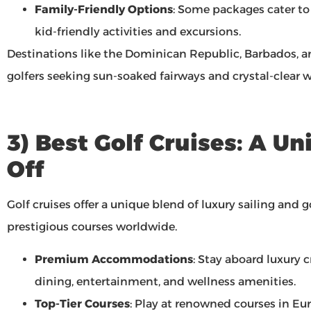
Family-Friendly Options
: Some packages cater to
kid-friendly activities and excursions.
Destinations like the Dominican Republic, Barbados, a
golfers seeking sun-soaked fairways and crystal-clear w
3) Best Golf Cruises: A U
Off
Golf cruises offer a unique blend of luxury sailing and 
prestigious courses worldwide.
Premium Accommodations
: Stay aboard luxury 
dining, entertainment, and wellness amenities.
Top-Tier Courses
: Play at renowned courses in Eur