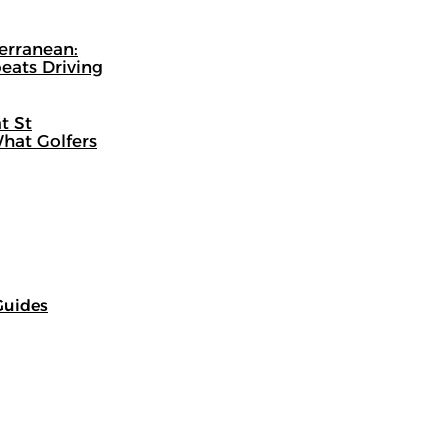
terranean:
eats Driving
t St
hat Golfers
Guides