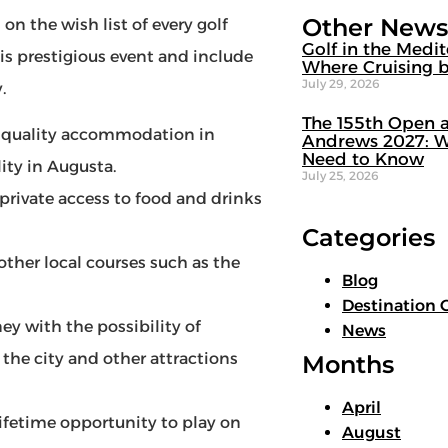
Other News
n the wish list of every golf
Golf in the Medi
is prestigious event and include
Where Cruising b
July 29, 2026
.
The 155th Open a
quality accommodation in
Andrews 2027: W
Need to Know
lity in Augusta.
July 25, 2026
vate access to food and drinks
Categories
ther local courses such as the
Blog
Destination 
ey with the possibility of
News
f the city and other attractions
Months
April
lifetime opportunity to play on
August