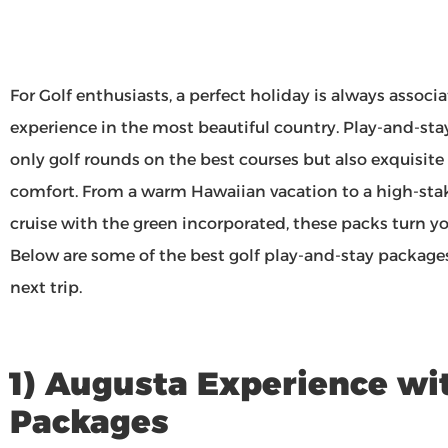
For Golf enthusiasts, a perfect holiday is always associ
experience in the most beautiful country. Play-and-sta
only golf rounds on the best courses but also exquisit
comfort. From a warm Hawaiian vacation to a high-sta
cruise with the green incorporated, these packs turn you
Below are some of the best golf play-and-stay packages
next trip.
1) Augusta Experience wi
Packages