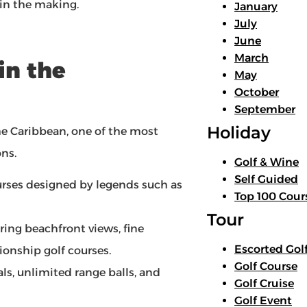
 in the making.
January
July
June
March
in the
May
October
September
Holiday
e Caribbean, one of the most
ons.
Golf & Wine
Self Guided
urses designed by legends such as
Top 100 Cour
Tour
fering beachfront views, fine
Escorted Gol
onship golf courses.
Golf Course
ls, unlimited range balls, and
Golf Cruise
Golf Event