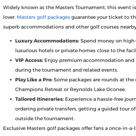
Widely known as the Masters Tournament, this event is o
lover.
Masters golf packages
guarantee your ticket to th
superb accommodations and other golf courses nearby
Luxury Accommodations:
Spend money on high-
luxurious hotels or private homes close to the faci
VIP Access:
Enjoy premium accommodation and pri
during the tournament and related events.
Play Like a Pro:
Some packages are rounds at the o
Champions Retreat or Reynolds Lake Oconee.
Tailored Itineraries:
Experience a hassle-free journ
ordering private transfers, getting a guided tour o
outside the tournament.
Exclusive Masters golf packages offer fans a once-in-a-