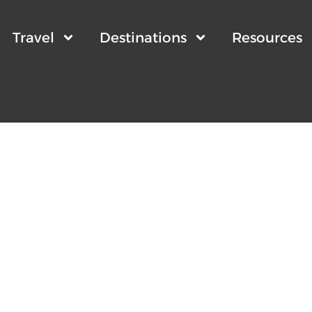
Travel
Destinations
Resources