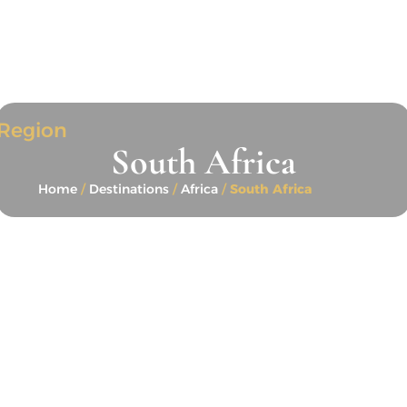
Region
South Africa
Home
/
Destinations
/
Africa
/
South Africa