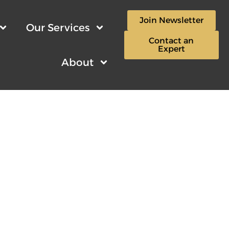
Join Newsletter
Our Services
Contact an
Expert
About