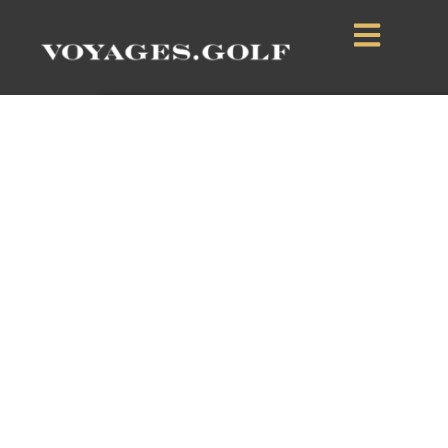
Terrace Downs
Resort
Canterbury, South Island, New Zealand