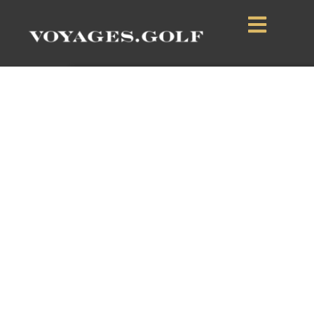
Black Butte Ranch
Sisters, Oregon, USA