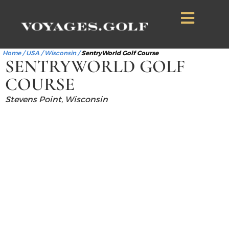
Home
/
USA
/
Wisconsin
/
SentryWorld Golf Course
SENTRYWORLD GOLF
COURSE
Stevens Point, Wisconsin