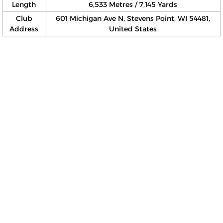
Length
6,533 Metres / 7,145 Yards
Club
601 Michigan Ave N, Stevens Point, WI 54481,
Address
United States