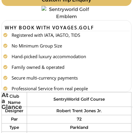
WHY BOOK WITH VOYAGES.GOLF
Registered with IATA, IAGTO, TIDS
No Minimum Group Size
Hand-picked luxury accommodation
Family owned & operated
Secure multi-currency payments
Professional Service from real people
At
Club
SentryWorld Golf Course
a
Name
Glance
Designer
Robert Trent Jones Jr.
Par
72
Type
Parkland