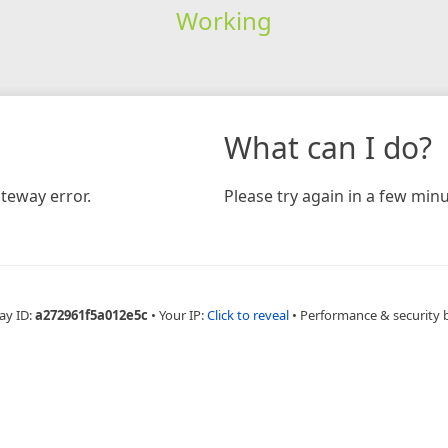
Working
What can I do?
teway error.
Please try again in a few minu
ay ID:
a272961f5a012e5c
•
Your IP:
Click to reveal
•
Performance & security 