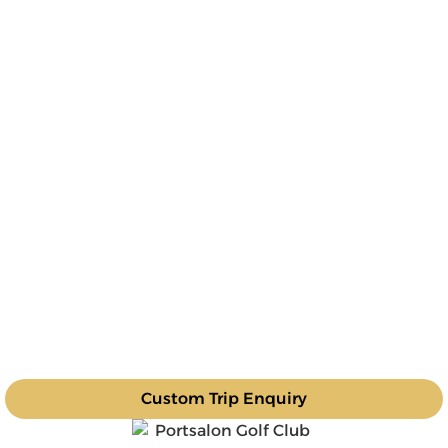
Custom Trip Enquiry