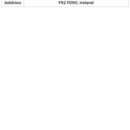
Address
F92 P290, Ireland