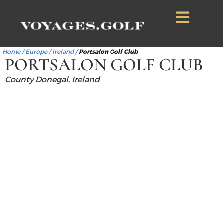
Home
/
Europe
/
Ireland
/
Portsalon Golf Club
PORTSALON GOLF CLUB
County Donegal, Ireland