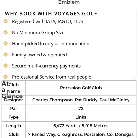
WHY BOOK WITH VOYAGES.GOLF
Registered with IATA, IAGTO, TIDS
No Minimum Group Size
Hand-picked luxury accommodation
Family owned & operated
Secure multi-currency payments
Professional Service from real people
At
Club
Portsalon Golf Club
a
Name
Glance
Designer
Charles Thompson, Pat Ruddy, Paul McGinley
Par
72
Type
Links
Length
6,472 Yards / 5,918 Metres
Club
7 Fanad Way, Croaghross, Portsalon, Co. Donegal,