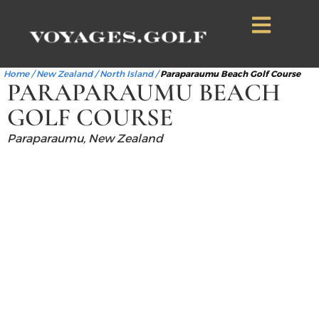
Home
/
New Zealand
/
North Island
/
Paraparaumu Beach Golf Course
PARAPARAUMU BEACH
GOLF COURSE
Paraparaumu, New Zealand