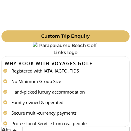
Custom Trip Enquiry
WHY BOOK WITH VOYAGES.GOLF
Registered with IATA, IAGTO, TIDS
No Minimum Group Size
Hand-picked luxury accommodation
Family owned & operated
Secure multi-currency payments
Professional Service from real people
At
Club