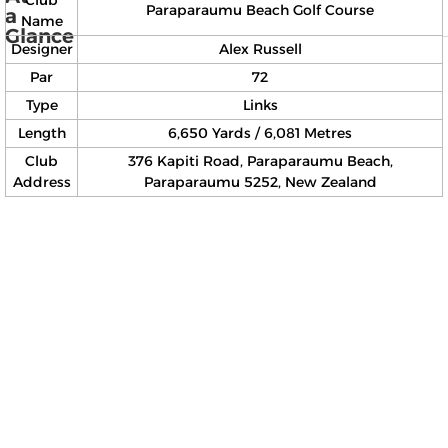
Paraparaumu Beach Golf Course
a
Name
Glance
Designer
Alex Russell
Par
72
Type
Links
Length
6,650 Yards / 6,081 Metres
Club
376 Kapiti Road, Paraparaumu Beach,
Address
Paraparaumu 5252, New Zealand