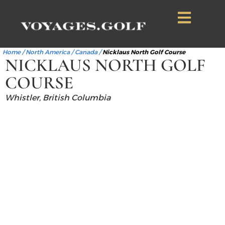
Home
/
North America
/
Canada
/
Nicklaus North Golf Course
NICKLAUS NORTH GOLF
COURSE
Whistler, British Columbia