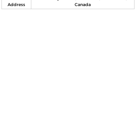
Address
Canada