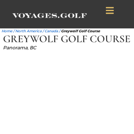
Home
/
North America
/
Canada
/
Greywolf Golf Course
GREYWOLF GOLF COURSE
Panorama, BC