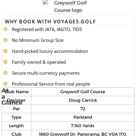
WHY BOOK WITH VOYAGES.GOLF
Registered with IATA, IAGTO, TIDS
No Minimum Group Size
Hand-picked luxury accommodation
Family owned & operated
Secure multi-currency payments
Professional Service from real people
At
Club Name
Greywolf Golf Course
a
Designer
Doug Carrick
Glance
Par
72
Type
Parkland
Length
7,140 Yards
Club
1860 Greywolf Dr, Panorama, BC V0A 1T0,