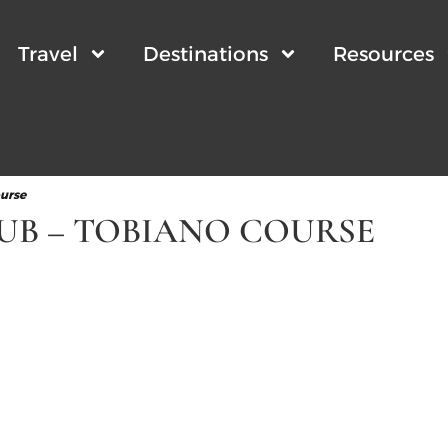
Travel
Destinations
Resources
ourse
UB – TOBIANO COURSE