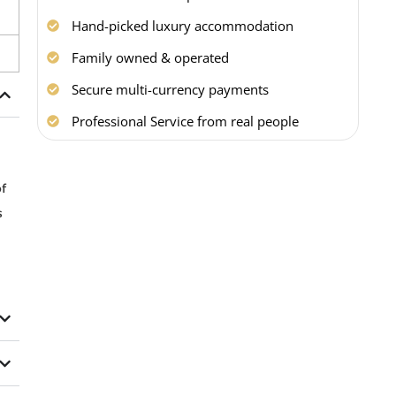
Hand-picked luxury accommodation
Family owned & operated
Secure multi-currency payments
Professional Service from real people
f
s