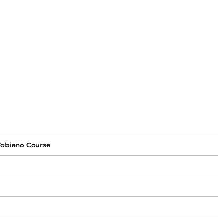
Tobiano Course