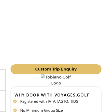
Custom Trip Enquiry
WHY BOOK WITH VOYAGES.GOLF
Registered with IATA, IAGTO, TIDS
No Minimum Group Size