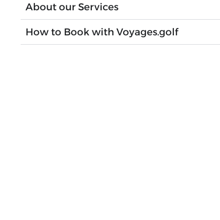
About our Services
How to Book with Voyages.golf