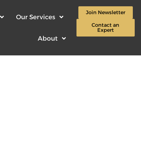
Join Newsletter
Our Services
Contact an
Expert
About