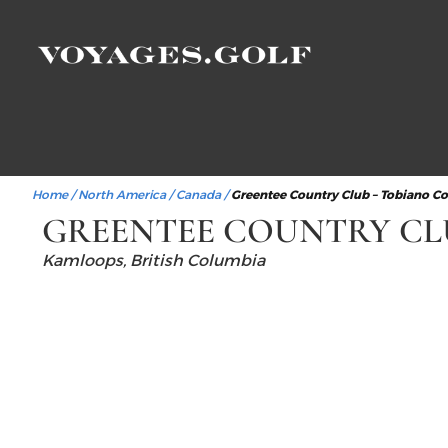
Home
/
North America
/
Canada
/
Greentee Country Club – Tobiano C
GREENTEE COUNTRY CL
Kamloops, British Columbia