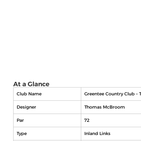
At a Glance
Club Name
Greentee Country Club – 
Designer
Thomas McBroom
Par
72
Type
Inland Links