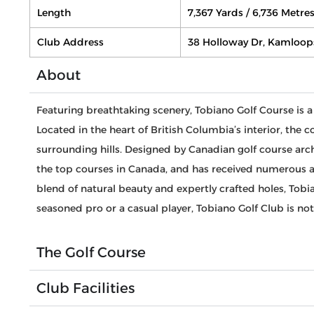
Length
7,367 Yards / 6,736 Metre
Club Address
38 Holloway Dr, Kamloop
About
Featuring breathtaking scenery, Tobiano Golf Course is a
Located in the heart of British Columbia’s interior, the
surrounding hills. Designed by Canadian golf course ar
the top courses in Canada, and has received numerous ac
blend of natural beauty and expertly crafted holes, Tobi
seasoned pro or a casual player, Tobiano Golf Club is no
The Golf Course
Club Facilities