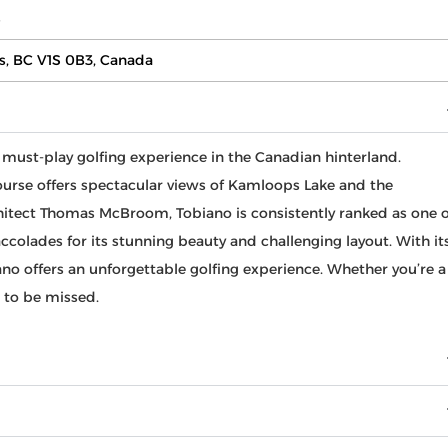
s
s, BC V1S 0B3, Canada
 must-play golfing experience in the Canadian hinterland.
 course offers spectacular views of Kamloops Lake and the
chitect Thomas McBroom, Tobiano is consistently ranked as one o
colades for its stunning beauty and challenging layout. With it
ano offers an unforgettable golfing experience. Whether you’re a
t to be missed.