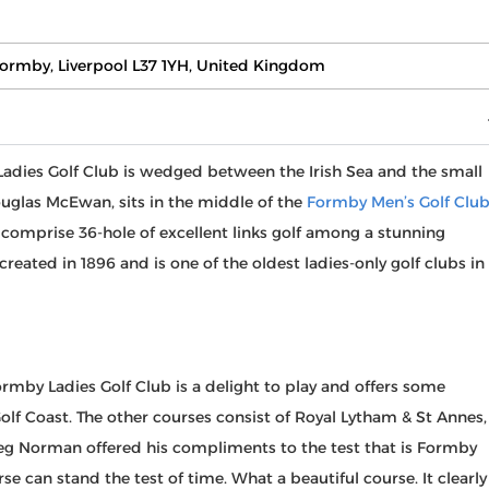
 Formby, Liverpool L37 1YH, United Kingdom
Ladies Golf Club is wedged between the Irish Sea and the small
ouglas McEwan, sits in the middle of the
Formby Men’s Golf Clu
 comprise 36-hole of excellent links golf among a stunning
reated in 1896 and is one of the oldest ladies-only golf clubs in
mby Ladies Golf Club is a delight to play and offers some
Golf Coast. The other courses consist of Royal Lytham & St Annes,
reg Norman offered his compliments to the test that is Formby
rse can stand the test of time. What a beautiful course. It clearly