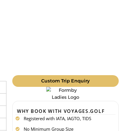
Custom Trip Enquiry
WHY BOOK WITH VOYAGES.GOLF
Registered with IATA, IAGTO, TIDS
No Minimum Group Size