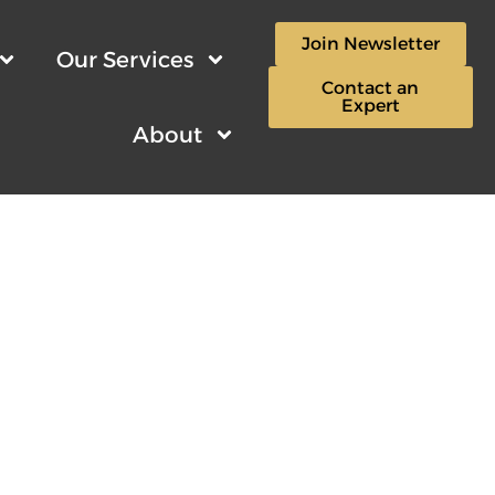
Join Newsletter
Our Services
Contact an
Expert
About