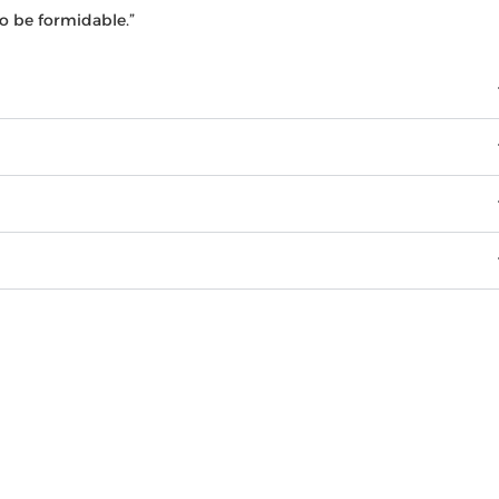
o be formidable.”