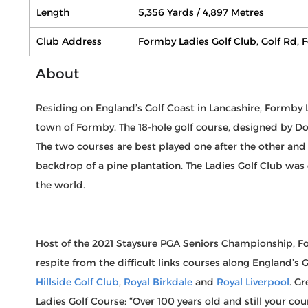
Length
5,356 Yards / 4,897 Metres
Club Address
Formby Ladies Golf Club, Golf Rd,
About
Residing on England’s Golf Coast in Lancashire, Formby 
town of Formby. The 18-hole golf course, designed by D
The two courses are best played one after the other and
backdrop of a pine plantation. The Ladies Golf Club was c
the world.
Host of the 2021 Staysure PGA Seniors Championship, For
respite from the difficult links courses along England’s 
Hillside Golf Club
,
Royal Birkdale
and
Royal Liverpool
. G
Ladies Golf Course: “Over 100 years old and still your cou