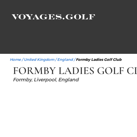
Home
/
United Kingdom
/
England
/
Formby Ladies Golf Club
FORMBY LADIES GOLF C
Formby, Liverpool, England