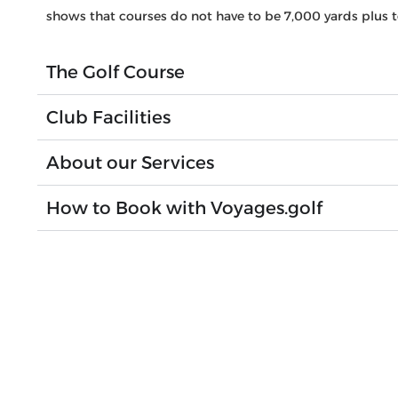
shows that courses do not have to be 7,000 yards plus t
The Golf Course
Club Facilities
About our Services
How to Book with Voyages.golf