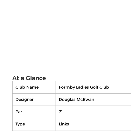
At a Glance
Club Name
Formby Ladies Golf Club
Designer
Douglas McEwan
Par
71
Type
Links