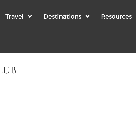
Travel
Destinations
Resources
LUB