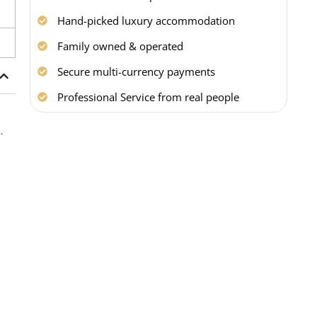
Hand-picked luxury accommodation
Family owned & operated
Secure multi-currency payments
Professional Service from real people
b
.